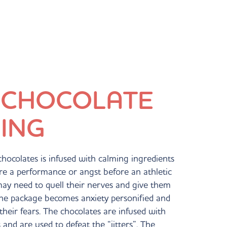
 CHOCOLATE 
ING
f chocolates is infused with calming ingredients
fore a performance or angst before an athletic
may need to quell their nerves and give them
 the package becomes anxiety personified and
their fears. The chocolates are infused with
and are used to defeat the “jitters”. The