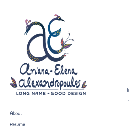
I
About
Resume