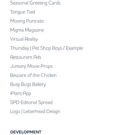
Seasonal Greeting Cards
Tongue Tied
Moving Portraits
Migma Magazine
Virtual Reality
Thursday | Pet Shop Boys / Example
Restaurant Ads
Jumanji Movie Props
Beware of the Chicken
Busy Bugs Bakery
iPlant App
SPD Editorial Spread
Logo | Letterhead Design
DEVELOPMENT