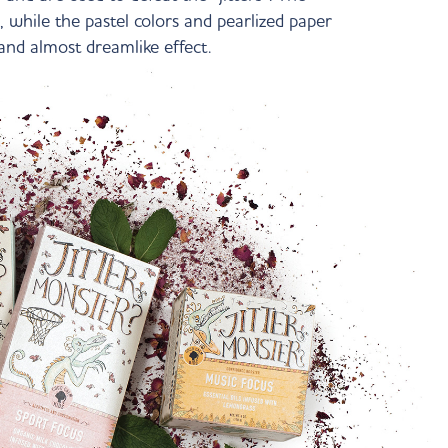
, while the pastel colors and pearlized paper
and almost dreamlike effect.