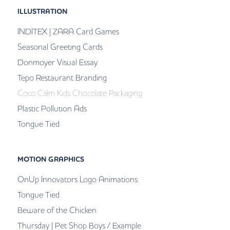
ILLUSTRATION
INDITEX | ZARA Card Games
Seasonal Greeting Cards
Donmoyer Visual Essay
Tepo Restaurant Branding
Coco Calm Kids Chocolate Packaging
Plastic Pollution Ads
Tongue Tied
MOTION GRAPHICS
OnUp Innovators Logo Animations
Tongue Tied
Beware of the Chicken
Thursday | Pet Shop Boys / Example