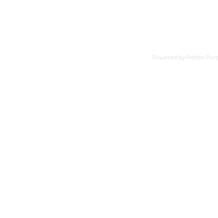
Powered by
Adobe Portf