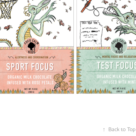
↑
Back to Top