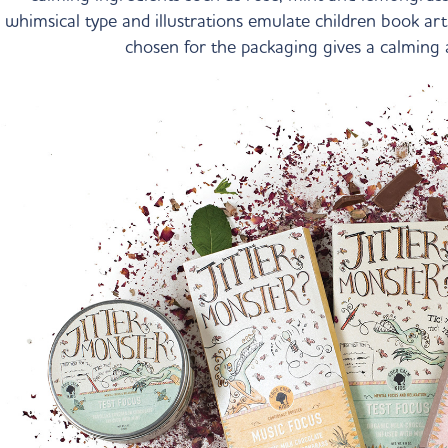
whimsical type and illustrations emulate children book art
chosen for the packaging gives a calming 