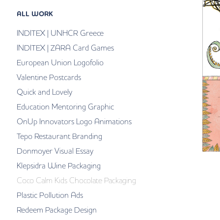
ALL WORK
INDITEX | UNHCR Greece
INDITEX | ZARA Card Games
European Union Logofolio
Valentine Postcards
Quick and Lovely
Education Mentoring Graphic
OnUp Innovators Logo Animations
Tepo Restaurant Branding
Donmoyer Visual Essay
Klepsidra Wine Packaging
Coco Calm Kids Chocolate Packaging
Plastic Pollution Ads
Redeem Package Design