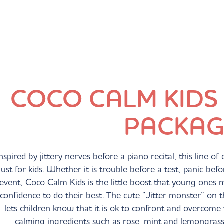
COCO CALM KIDS
PACKAG
nspired by jittery nerves before a piano recital, this line o
just for kids. Whether it is trouble before a test, panic be
event, Coco Calm Kids is the little boost that young ones 
confidence to do their best. The cute “Jitter monster” on
lets children know that it is ok to confront and overcome 
calming ingredients such as rose, mint and lemongrass 