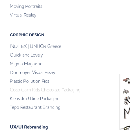
Moving Portraits
Virtual Reality
GRAPHIC DESIGN
INDITEX | UNHCR Greece
Quick and Lovely
Migma Magazine
Donmoyer Visual Essay
Plastic Pollution Ads
Coco Calm Kids Chocolate Packaging
Klepsidra Wine Packaging
Tepo Restaurant Branding
UX/UI Rebranding