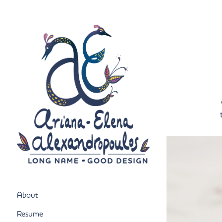
About
Resume