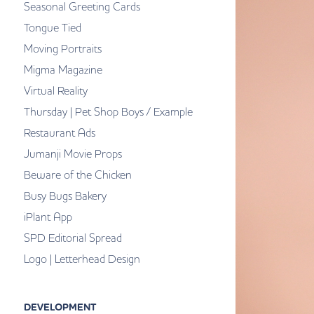
Seasonal Greeting Cards
Tongue Tied
Moving Portraits
Migma Magazine
Virtual Reality
Thursday | Pet Shop Boys / Example
Restaurant Ads
Jumanji Movie Props
Beware of the Chicken
Busy Bugs Bakery
iPlant App
SPD Editorial Spread
Logo | Letterhead Design
DEVELOPMENT