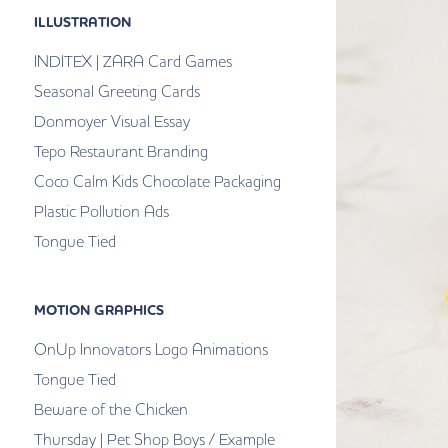
ILLUSTRATION
INDITEX | ZARA Card Games
Seasonal Greeting Cards
Donmoyer Visual Essay
Tepo Restaurant Branding
Coco Calm Kids Chocolate Packaging
Plastic Pollution Ads
Tongue Tied
MOTION GRAPHICS
OnUp Innovators Logo Animations
Tongue Tied
Beware of the Chicken
Thursday | Pet Shop Boys / Example