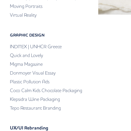
Moving Portraits
Virtual Reality
GRAPHIC DESIGN
INDITEX | UNHCR Greece
Quick and Lovely
Migma Magazine
Donmoyer Visual Essay
Plastic Pollution Ads
Coco Calm Kids Chocolate Packaging
Klepsidra Wine Packaging
Tepo Restaurant Branding
UX/UI Rebranding