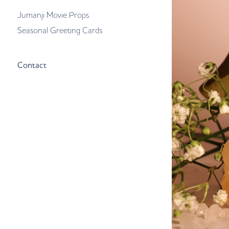
Jumanji Movie Props
Seasonal Greeting Cards
Contact