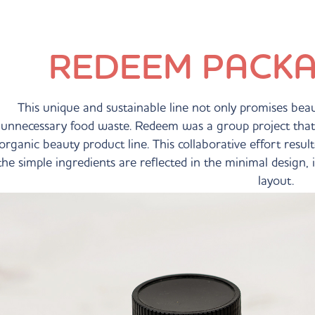
REDEEM PACKA
This unique and sustainable line not only promises beauti
unnecessary food waste. Redeem was a group project that 
organic beauty product line. This collaborative effort resu
the simple ingredients are reflected in the minimal design,
layout.