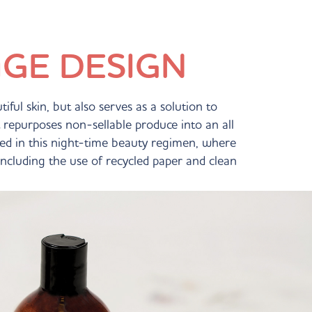
GE DESIGN
ful skin, but also serves as a solution to
repurposes non-sellable produce into an all
lted in this night-time beauty regimen, where
 including the use of recycled paper and clean