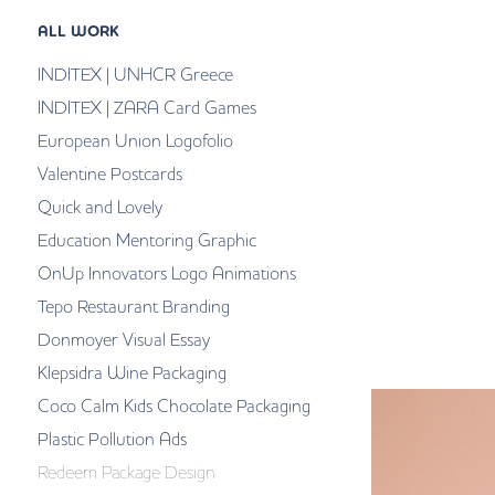
ALL WORK
INDITEX | UNHCR Greece
INDITEX | ZARA Card Games
European Union Logofolio
Valentine Postcards
Quick and Lovely
Education Mentoring Graphic
OnUp Innovators Logo Animations
Tepo Restaurant Branding
Donmoyer Visual Essay
Klepsidra Wine Packaging
Coco Calm Kids Chocolate Packaging
Plastic Pollution Ads
Redeem Package Design