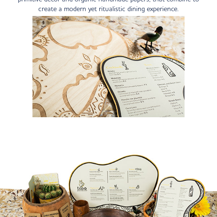
create a modern yet ritualistic dining experience.