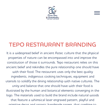
TEPO RESTAURANT BRANDING
It is a widespread belief in ancient Aztec culture that the physical
properties of nature can be encompassed into and improve the
constitution of those it surrounds. Tepo restaurant relies on this
ancient belief and rekindles the pure relationship one should have
with their food. The restaurant uses only the best quality
ingredients, indigenous cooking techniques, equipment and
utensils to solidify the dining relationship with native cultures. The
unity and balance that one should have with their food is
illustrated by the human and botanical elements converging in the
logo. The materials used to build the brand include natural woods
that feature a whimsical laser engraved pattern, playful and
primitive decor and organic handmade papers, that combine to