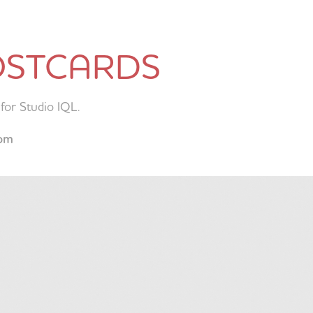
OSTCARDS
for Studio IQL.
com