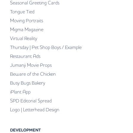
Seasonal Greeting Cards
Tongue Tied
Moving Portraits
Migma Magazine
Virtual Reality
Thursday | Pet Shop Boys / Example
Restaurant Ads
Jumanji Movie Props
Beware of the Chicken
Busy Bugs Bakery
iPlant App
SPD Editorial Spread
Logo | Letterhead Design
DEVELOPMENT