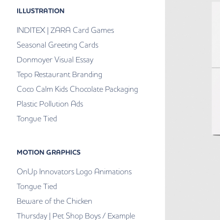
ILLUSTRATION
INDITEX | ZARA Card Games
Seasonal Greeting Cards
Donmoyer Visual Essay
Tepo Restaurant Branding
Coco Calm Kids Chocolate Packaging
Plastic Pollution Ads
Tongue Tied
MOTION GRAPHICS
OnUp Innovators Logo Animations
Tongue Tied
Beware of the Chicken
Thursday | Pet Shop Boys / Example