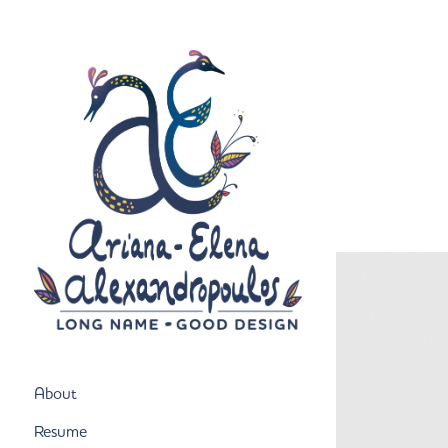
About
Resume