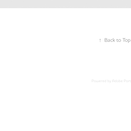
↑
Back to Top
Powered by
Adobe Portf