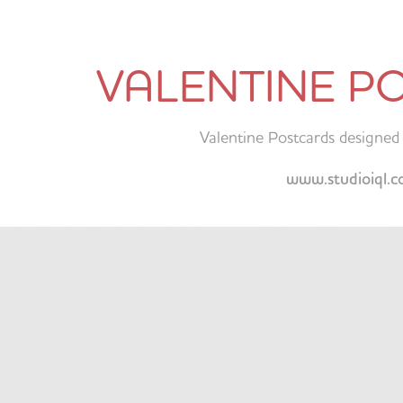
VALENTINE P
Valentine Postcards designed 
www.studioiql.