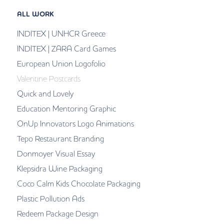
ALL WORK
INDITEX | UNHCR Greece
INDITEX | ZARA Card Games
European Union Logofolio
Valentine Postcards
Quick and Lovely
Education Mentoring Graphic
OnUp Innovators Logo Animations
Tepo Restaurant Branding
Donmoyer Visual Essay
Klepsidra Wine Packaging
Coco Calm Kids Chocolate Packaging
Plastic Pollution Ads
Redeem Package Design