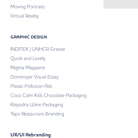
Moving Portraits
Virtual Reality
GRAPHIC DESIGN
INDITEX | UNHCR Greece
Quick and Lovely
Migma Magazine
Donmoyer Visual Essay
Plastic Pollution Ads
Coco Calm Kids Chocolate Packaging
Klepsidra Wine Packaging
Tepo Restaurant Branding
UX/UI Rebranding