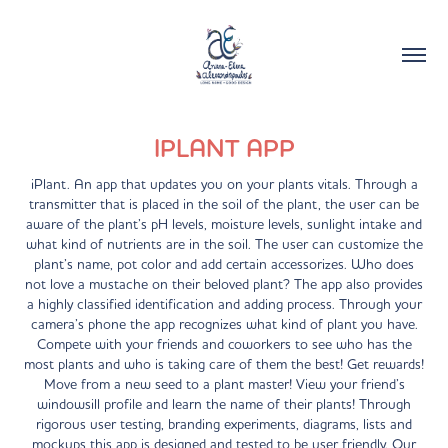
IPLANT APP
iPlant. An app that updates you on your plants vitals. Through a
transmitter that is placed in the soil of the plant, the user can be
aware of the plant’s pH levels, moisture levels, sunlight intake and
what kind of nutrients are in the soil. The user can customize the
plant’s name, pot color and add certain accessorizes. Who does
not love a mustache on their beloved plant? The app also provides
a highly classified identification and adding process. Through your
camera’s phone the app recognizes what kind of plant you have.
Compete with your friends and coworkers to see who has the
most plants and who is taking care of them the best! Get rewards!
Move from a new seed to a plant master! View your friend’s
windowsill profile and learn the name of their plants! Through
rigorous user testing, branding experiments, diagrams, lists and
mockups this app is designed and tested to be user friendly. Our