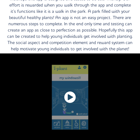
effort is rewarded when you walk through the app and complete
it’s functions like it is a walk in the park. A park filled with your
beautiful healthy plants! An app is not an easy project. There are
numerous steps to complete. In the end only time and testing can
create an app as close to perfection as possible. Hopefully this app
can be created to help young individuals get involved with planting.
The social aspect and competition element and reward system can
help motivate young individuals to get involved with the planet!