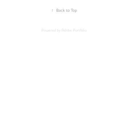
↑
Back to Top
Powered by
Adobe Portfolio