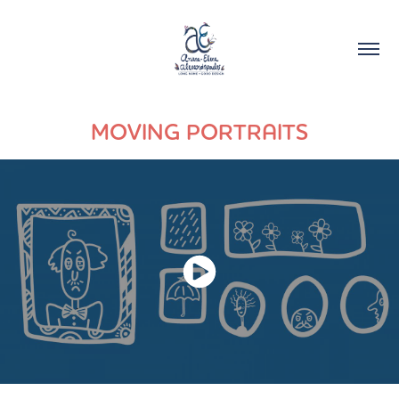
MOVING PORTRAITS